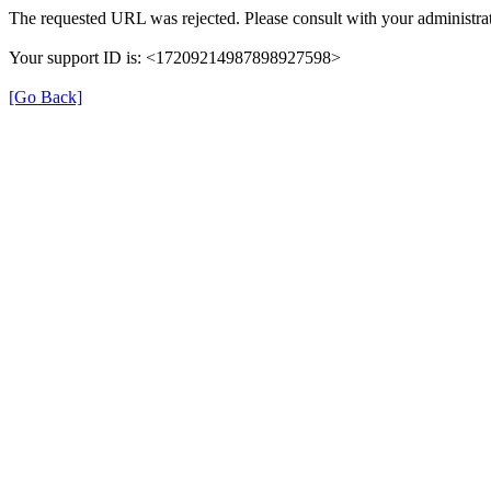
The requested URL was rejected. Please consult with your administrat
Your support ID is: <17209214987898927598>
[Go Back]