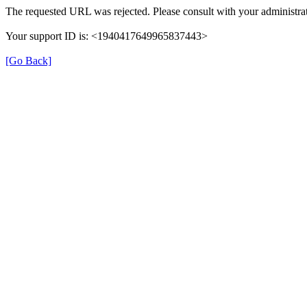
The requested URL was rejected. Please consult with your administrat
Your support ID is: <1940417649965837443>
[Go Back]