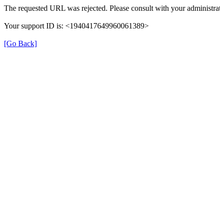
The requested URL was rejected. Please consult with your administrat
Your support ID is: <1940417649960061389>
[Go Back]