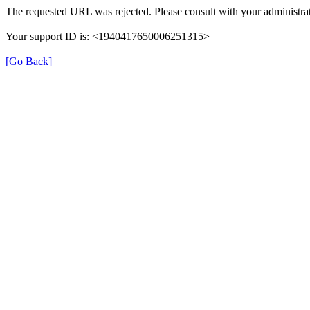
The requested URL was rejected. Please consult with your administrat
Your support ID is: <1940417650006251315>
[Go Back]