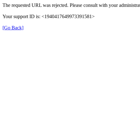
The requested URL was rejected. Please consult with your administrat
Your support ID is: <1940417649973391581>
[Go Back]