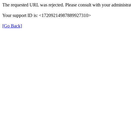
The requested URL was rejected. Please consult with your administrat
Your support ID is: <17209214987889927310>
[Go Back]