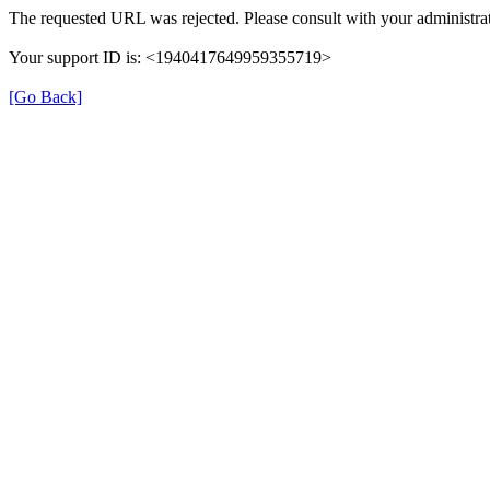
The requested URL was rejected. Please consult with your administrat
Your support ID is: <1940417649959355719>
[Go Back]