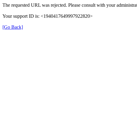
The requested URL was rejected. Please consult with your administrat
Your support ID is: <1940417649997922820>
[Go Back]