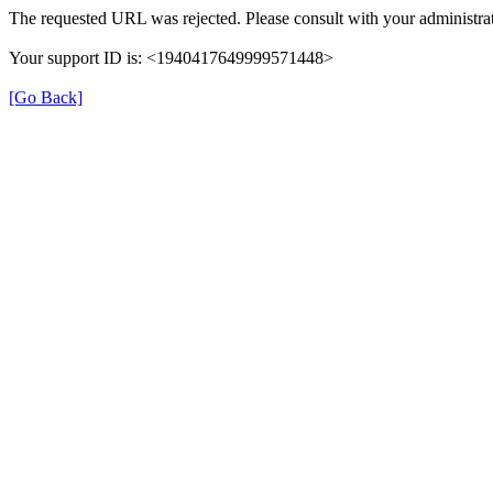
The requested URL was rejected. Please consult with your administrat
Your support ID is: <1940417649999571448>
[Go Back]