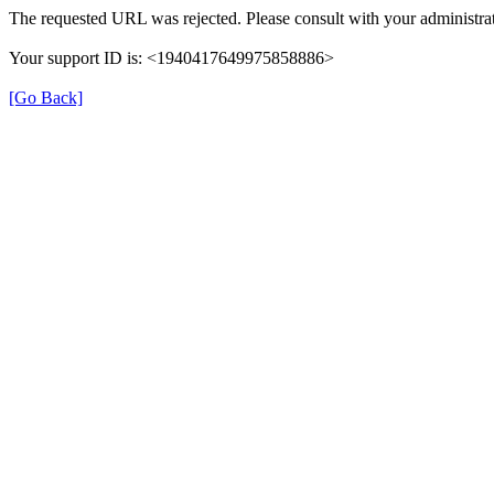
The requested URL was rejected. Please consult with your administrat
Your support ID is: <1940417649975858886>
[Go Back]