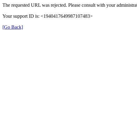
The requested URL was rejected. Please consult with your administrat
Your support ID is: <1940417649987107483>
[Go Back]