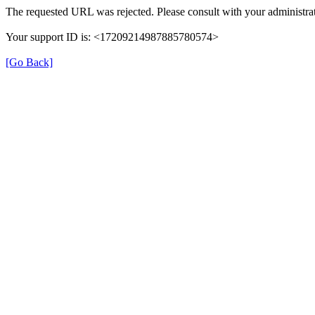
The requested URL was rejected. Please consult with your administrat
Your support ID is: <17209214987885780574>
[Go Back]