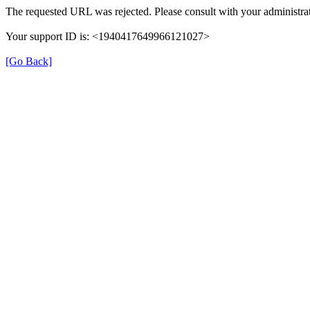
The requested URL was rejected. Please consult with your administrat
Your support ID is: <1940417649966121027>
[Go Back]