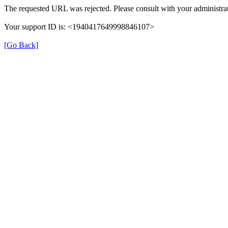
The requested URL was rejected. Please consult with your administrat
Your support ID is: <1940417649998846107>
[Go Back]