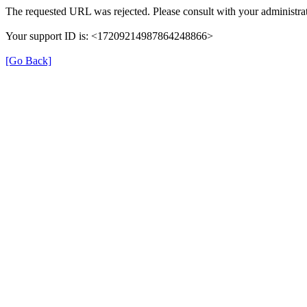
The requested URL was rejected. Please consult with your administrat
Your support ID is: <17209214987864248866>
[Go Back]