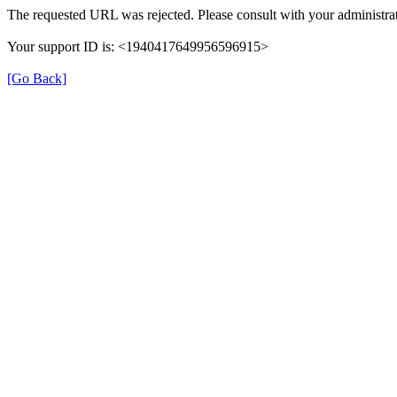
The requested URL was rejected. Please consult with your administrat
Your support ID is: <1940417649956596915>
[Go Back]