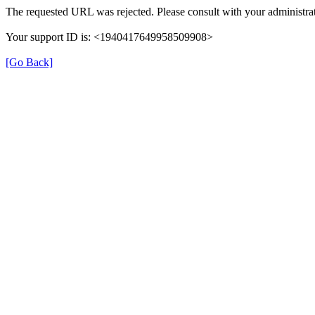
The requested URL was rejected. Please consult with your administrat
Your support ID is: <1940417649958509908>
[Go Back]