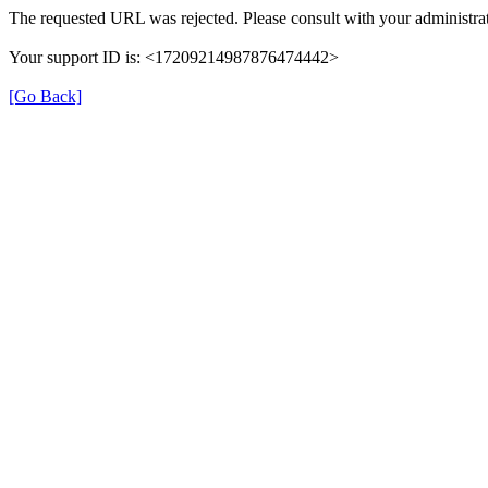
The requested URL was rejected. Please consult with your administrat
Your support ID is: <17209214987876474442>
[Go Back]