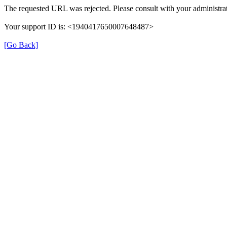
The requested URL was rejected. Please consult with your administrat
Your support ID is: <1940417650007648487>
[Go Back]