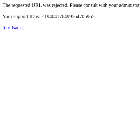
The requested URL was rejected. Please consult with your administrat
Your support ID is: <1940417649956470596>
[Go Back]