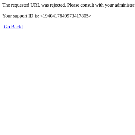
The requested URL was rejected. Please consult with your administrat
Your support ID is: <1940417649973417805>
[Go Back]