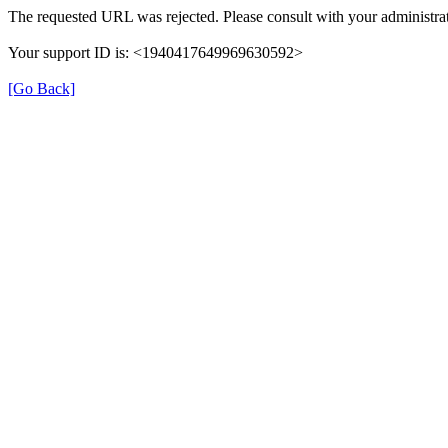
The requested URL was rejected. Please consult with your administrat
Your support ID is: <1940417649969630592>
[Go Back]