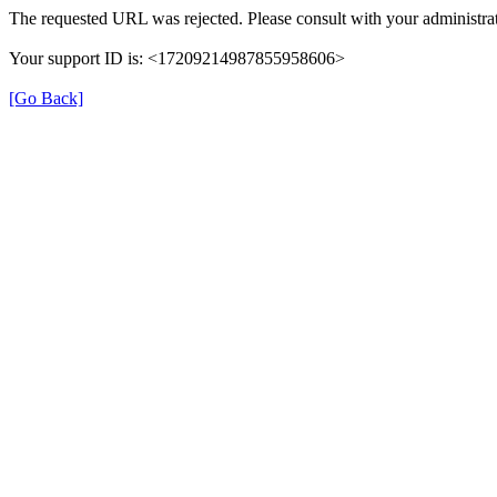
The requested URL was rejected. Please consult with your administrat
Your support ID is: <17209214987855958606>
[Go Back]