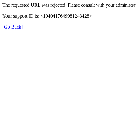
The requested URL was rejected. Please consult with your administrat
Your support ID is: <1940417649981243428>
[Go Back]