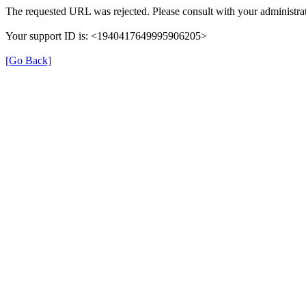
The requested URL was rejected. Please consult with your administrat
Your support ID is: <1940417649995906205>
[Go Back]