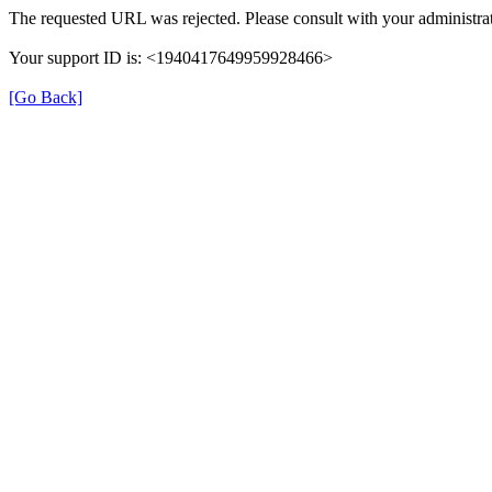
The requested URL was rejected. Please consult with your administrat
Your support ID is: <1940417649959928466>
[Go Back]