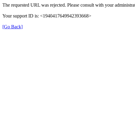
The requested URL was rejected. Please consult with your administrat
Your support ID is: <1940417649942393668>
[Go Back]