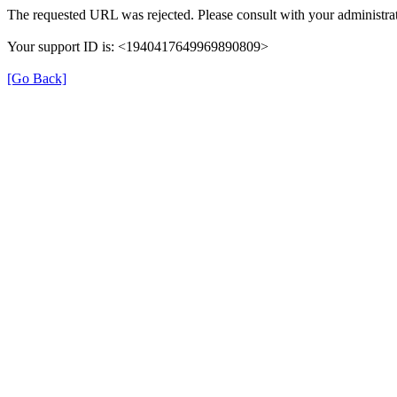
The requested URL was rejected. Please consult with your administrat
Your support ID is: <1940417649969890809>
[Go Back]