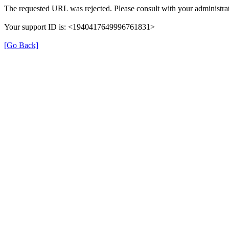
The requested URL was rejected. Please consult with your administrat
Your support ID is: <1940417649996761831>
[Go Back]