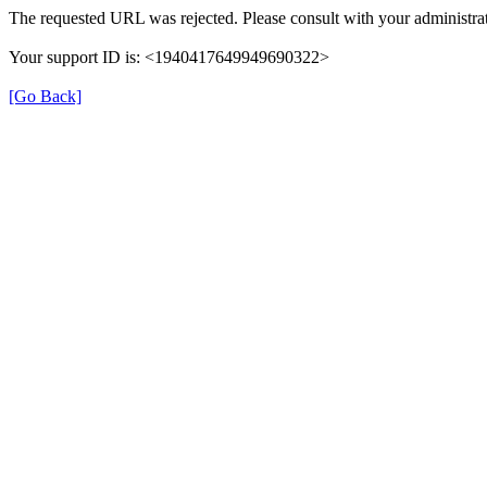
The requested URL was rejected. Please consult with your administrat
Your support ID is: <1940417649949690322>
[Go Back]