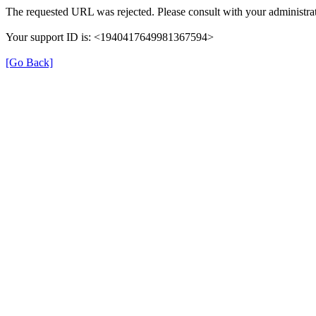
The requested URL was rejected. Please consult with your administrat
Your support ID is: <1940417649981367594>
[Go Back]