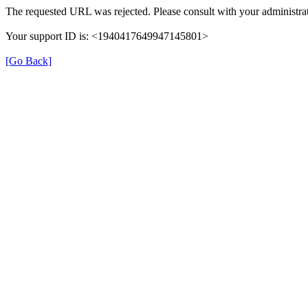
The requested URL was rejected. Please consult with your administrat
Your support ID is: <1940417649947145801>
[Go Back]