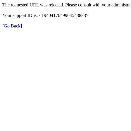
The requested URL was rejected. Please consult with your administrat
Your support ID is: <1940417649964543883>
[Go Back]