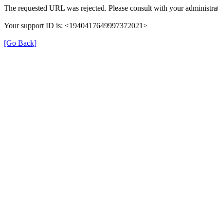
The requested URL was rejected. Please consult with your administrat
Your support ID is: <1940417649997372021>
[Go Back]