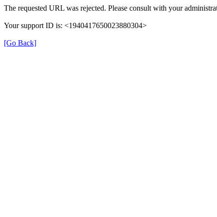
The requested URL was rejected. Please consult with your administrat
Your support ID is: <1940417650023880304>
[Go Back]