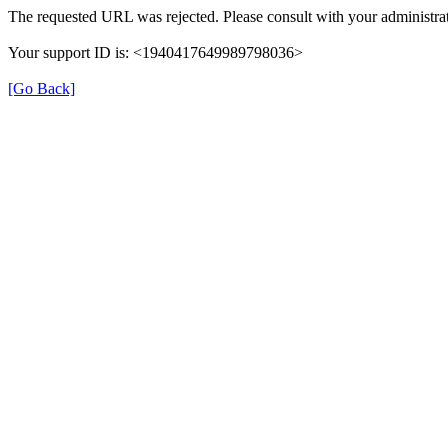
The requested URL was rejected. Please consult with your administrat
Your support ID is: <1940417649989798036>
[Go Back]