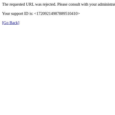
The requested URL was rejected. Please consult with your administrat
Your support ID is: <17209214987889510410>
[Go Back]