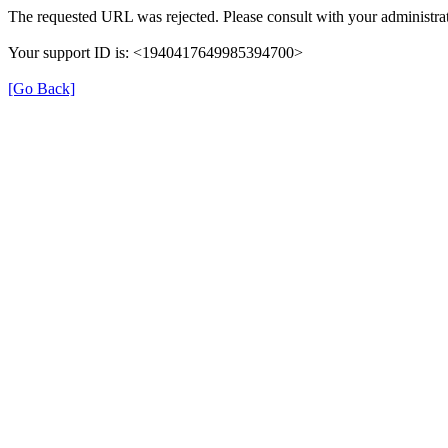
The requested URL was rejected. Please consult with your administrat
Your support ID is: <1940417649985394700>
[Go Back]