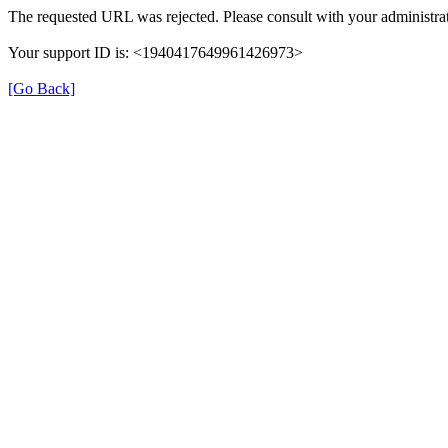
The requested URL was rejected. Please consult with your administrat
Your support ID is: <1940417649961426973>
[Go Back]