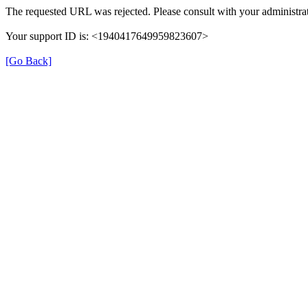
The requested URL was rejected. Please consult with your administrat
Your support ID is: <1940417649959823607>
[Go Back]