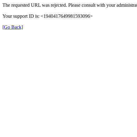
The requested URL was rejected. Please consult with your administrat
Your support ID is: <1940417649981593096>
[Go Back]