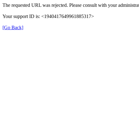
The requested URL was rejected. Please consult with your administrat
Your support ID is: <1940417649961885317>
[Go Back]