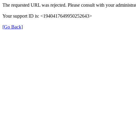
The requested URL was rejected. Please consult with your administrat
Your support ID is: <1940417649950252643>
[Go Back]