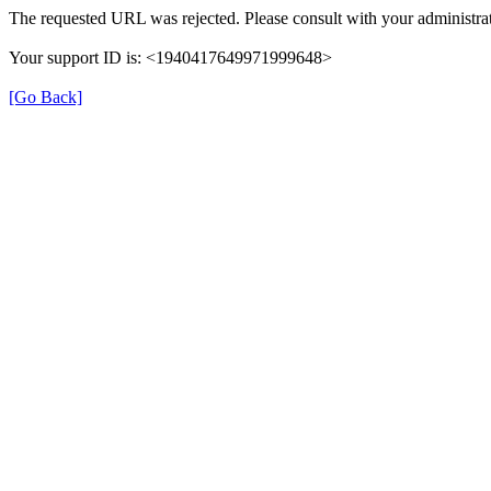
The requested URL was rejected. Please consult with your administrat
Your support ID is: <1940417649971999648>
[Go Back]