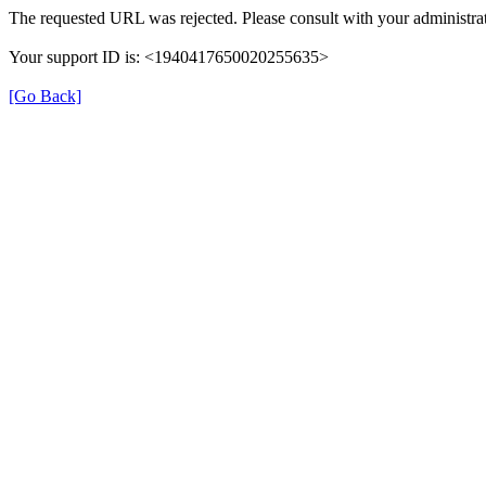
The requested URL was rejected. Please consult with your administrat
Your support ID is: <1940417650020255635>
[Go Back]