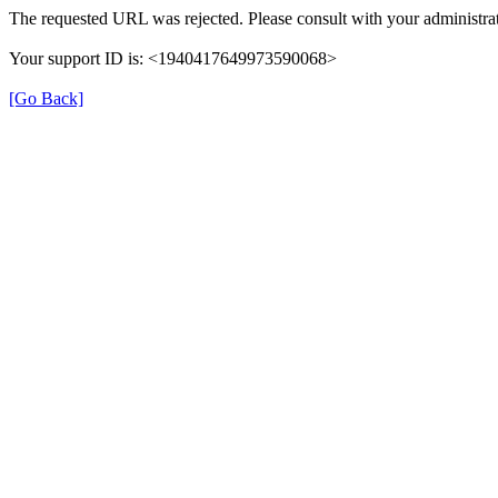
The requested URL was rejected. Please consult with your administrat
Your support ID is: <1940417649973590068>
[Go Back]