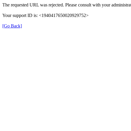
The requested URL was rejected. Please consult with your administrat
Your support ID is: <1940417650020929752>
[Go Back]