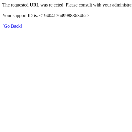
The requested URL was rejected. Please consult with your administrat
Your support ID is: <1940417649988363462>
[Go Back]