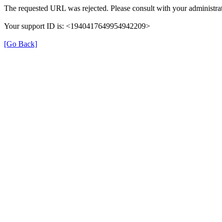
The requested URL was rejected. Please consult with your administrat
Your support ID is: <1940417649954942209>
[Go Back]