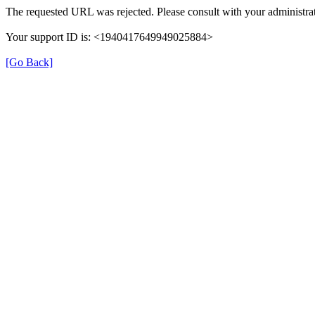
The requested URL was rejected. Please consult with your administrat
Your support ID is: <1940417649949025884>
[Go Back]